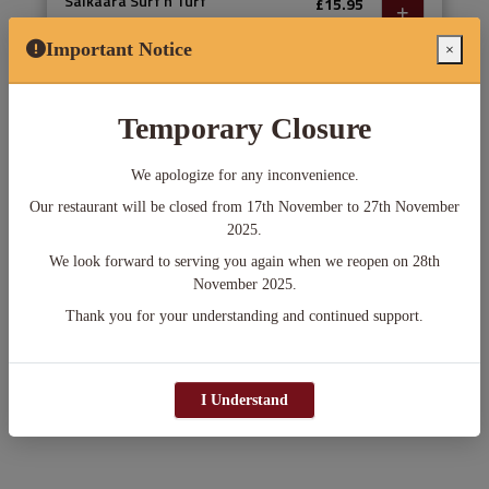
Salkaara Surf n Turf
£15.95
Tiger prawn, tandoori salmon, chicken
tikka, lamb tikka, and seekh kebab served
Important Notice
×
with makhani sauce and chips
Temporary Closure
ASAP
We apologize for any inconvenience.
Delivery
Pick-up
in 45 min
in 25 min
Our restaurant will be closed from 17th November to 27th November
2025.
Min. Order Amount: £0.00
We look forward to serving you again when we reopen on 28th
November 2025.
Add menu items to your cart.
Thank you for your understanding and continued support.
Checkout
I Understand