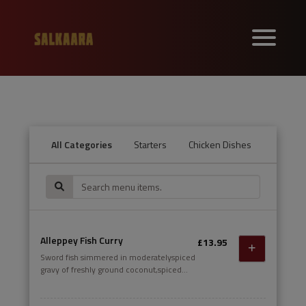
All Categories
Starters
Chicken Dishes
Lamb an
Alleppey Fish Curry
£13.95
Sword fish simmered in moderatelyspiced
gravy of freshly ground coconut,spiced
gravy of freshly ground coconut,curry
leaves, ginger and raw mango.curry leaves,