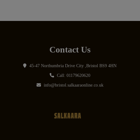
Contact Us
45-47 Northumbria Drive City ,Bristol BS9 4HN
Call: 01179620620
info@bristol.salkaaraonline.co.uk