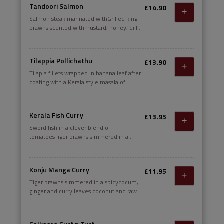
ginger and raw mango.
Tandoori Salmon
£14.90
Salmon steak marinated withGrilled king
prawns scented withmustard, honey, dill
leaves and grilled.DAIRY
Tilappia Pollichathu
£13.90
Tilapia fillets wrapped in banana leaf after
coating with a Kerala style masala of
shallots, garlicand curry leaves; cooked in
its own juices and served with seafood
pilau rice. Unwrap and enjoy
Kerala Fish Curry
£13.95
Sword fish in a clever blend of
tomatoesTiger prawns simmered in a
spicycocum, ginger and curry leaves.
Konju Manga Curry
£11.95
Tiger prawns simmered in a spicycocum,
ginger and curry leaves.coconut and raw
mango gravy temperedwith mustard,
fenugreek and curry leaves