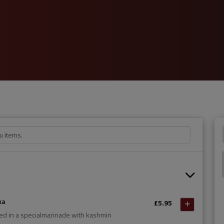
ka
£5.95
ed in a specialmarinade with kashmiri