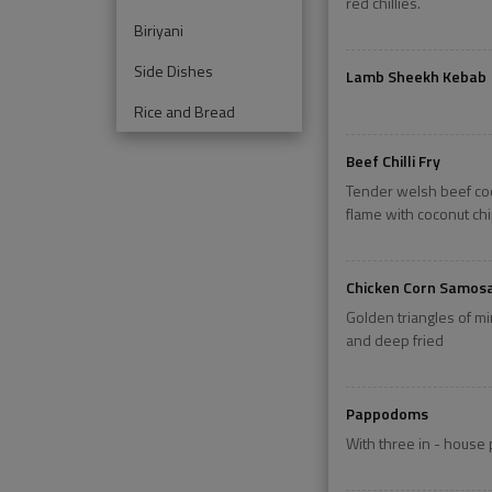
red chillies.
Biriyani
Side Dishes
Lamb Sheekh Kebab
Rice and Bread
Beef Chilli Fry
Tender welsh beef co
flame with coconut ch
Chicken Corn Samos
Golden triangles of m
and deep fried
Pappodoms
With three in - house 