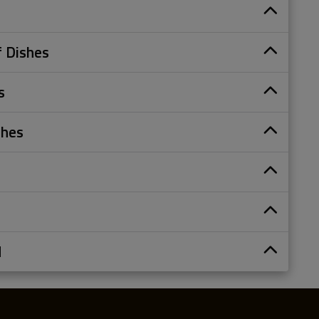
s
 Dishes
s
shes
d