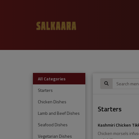
All Categories
Starters
Chicken Dishes
Starters
Lamb and Beef Dishes
Seafood Dishes
Kashmiri Chicken Tik
Chicken morsels infus
Vegetarian Dishes