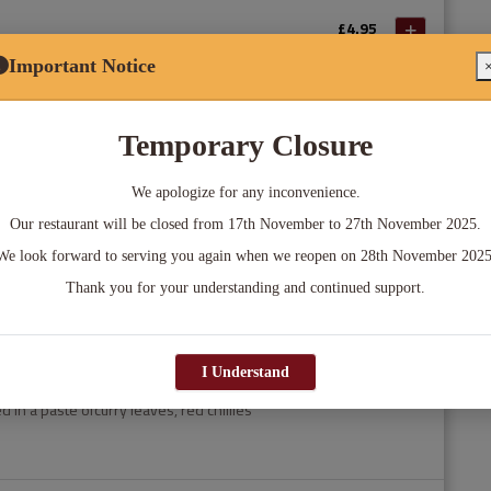
£4.95
edded spinach,onion and water chestnuts.
Important Notice
k
£5.95
Temporary Closure
in a pickled marinade tandoori grilled
peppers
We apologize for any inconvenience.
Our restaurant will be closed from 17th November to 27th November 2025.
£4.95
We look forward to serving you again when we reopen on 28th November 2025
pastry with a spiced potato and pea
Thank you for your understanding and continued support.
I Understand
£6.95
 in a paste ofcurry leaves, red chillies