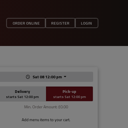
ORDER ONLINE
REGISTER
LOGIN
Sat 08 12:00 pm
Delivery
Pick-up
starts Sat 12:00 pm
starts Sat 12:00 pm
Min. Order Amount: £0.00
Add menu items to your cart.