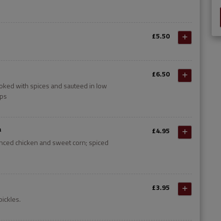
£5.50
£6.50
oked with spices and sauteed in low
ips
a
£4.95
inced chicken and sweet corn; spiced
£3.95
pickles.