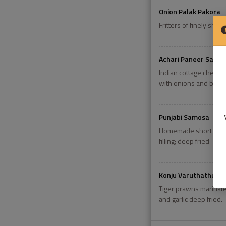
Onion Palak Pakora
Fritters of finely shr
Achari Paneer Sashli
Indian cottage cheese 
with onions and bell 
Punjabi Samosa
Homemade short crust 
filling; deep fried
Konju Varuthathu
Tiger prawns marinated
and garlic deep fried.