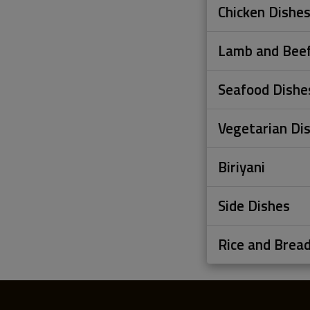
Chicken Dishe
Lamb and Beef
Seafood Dishe
Vegetarian Di
Biriyani
Side Dishes
Rice and Brea