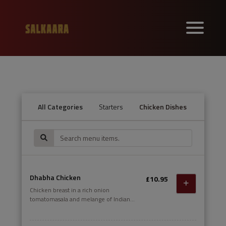
All Categories
Starters
Chicken Dishes
Lamb a
Dhabha Chicken
£10.95
Chicken breast in a rich onion
tomatomasala and melange of Indian
spices.DAIRY