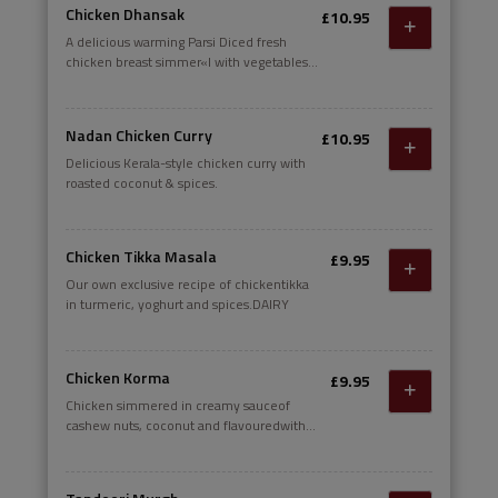
Chicken Dhansak
£10.95
A delicious warming Parsi Diced fresh
chicken breast simmer«l with vegetables
in a tanw, spicy sauce of onions, garlic,
ginger, tomato. fresh and spices; made
lusciously thick adding lentils
Nadan Chicken Curry
£10.95
Delicious Kerala-style chicken curry with
roasted coconut & spices.
Chicken Tikka Masala
£9.95
Our own exclusive recipe of chickentikka
in turmeric, yoghurt and spices.DAIRY
Chicken Korma
£9.95
Chicken simmered in creamy sauceof
cashew nuts, coconut and flavouredwith
fresh coriander.DAIRY