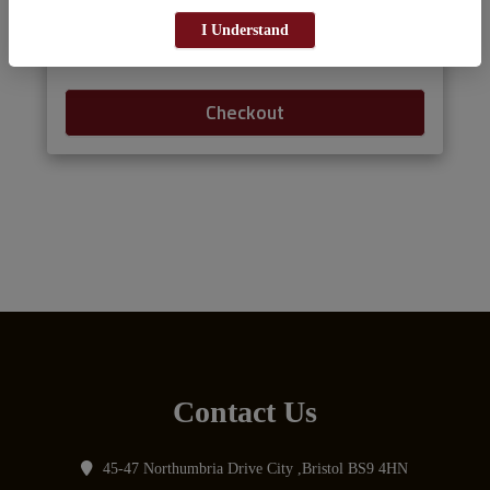
I Understand
Add menu items to your cart.
Checkout
Contact Us
45-47 Northumbria Drive City ,Bristol BS9 4HN