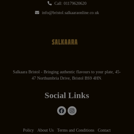
Call: 01179620620
info@bristol.salkaaraonline.co.uk
Salkaara Bristol - Bringing authentic flavours to your plate, 45-
47 Northumbria Drive, Bristol BS9 4HN.
Social Links
Policy
About Us
Terms and Conditions
Contact