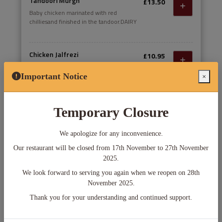
Tandoori Murgh
£13.50
Baby chicken marinated with red
chilliesand finished in the tandoor.DAIRY
Chicken Jalfrezi
£10.95
Indian style spicey stir fry. Diced tandoori
grilled chicken breast stir fried in a spicy
Important Notice
×
onion tomato gravy; finished with peppers
Chicken Mulakittathu
Temporary Closure
£10.95
Chicken breast cooked in a spicy red sauce
with chilli, ginger and garlic and a hint of
We apologize for any inconvenience.
fenugreek and cardamom
Our restaurant will be closed from 17th November to 27th November
2025.
Thu 06 12:00 pm
We look forward to serving you again when we reopen on 28th
November 2025.
Delivery
Pick-up
Thank you for your understanding and continued support.
starts Thu 12:00 pm
starts Thu 12:00 pm
Min. Order Amount: £0.00